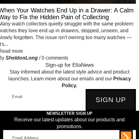
When Your Watches End Up in a Drawer: A Calm
Way to Fix the Hidden Pain of Collecting
Many watch collectors quietly struggle with the same problem:
watches they love end up in drawers, stopped, unseen, and
slowly forgotten. The issue isn't owning too many watches —
t's...
Read more
By
SheldonLong
/
0 comments
Sign-up for EllaNews
Stay informed about the latest style advice and product
launches. Learn more about our emails and our
Privacy
Policy.
Email
SIGN UP
NEWSLETTER SIGN UP
Receive our latest updates about our products and
promotions.
Email