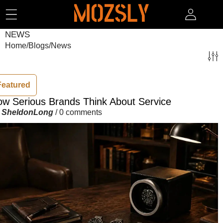
SKIP TO CONTENT
NEWS
Home
/
Blogs
/
News
Featured
w Serious Brands Think About Service
y
SheldonLong
/
0 comments